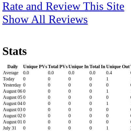
Rate and Review This Site
Show All Reviews
Stats
Daily
Unique PVs
Total PVs
Unique In
Total In
Unique Out
Average
0.0
0.0
0.0
0.0
0.4
Today
0
0
0
0
1
Yesterday
0
0
0
0
0
August 06
0
0
0
0
1
August 05
0
0
0
0
0
August 04
0
0
0
0
1
August 03
0
0
0
0
0
August 02
0
0
0
0
0
August 01
0
0
0
0
0
July 31
0
0
0
0
1