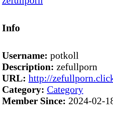
Info
Username:
potkoll
Description:
zefullporn
URL:
http://zefullporn.clic
Category:
Category
Member Since:
2024-02-1