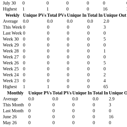
July 30
0
0
0
0
0
Highest
1
1
0
0
16
Weekly
Unique PVs
Total PVs
Unique In
Total In
Unique Out
Average
0.0
0.0
0.0
0.0
2.0
This Week
0
0
0
0
3
Last Week
0
0
0
0
0
Week 30
0
0
0
0
5
Week 29
0
0
0
0
0
Week 28
0
0
0
0
1
Week 27
0
0
0
0
0
Week 26
0
0
0
0
5
Week 25
0
0
0
0
0
Week 24
0
0
0
0
2
Week 23
0
0
0
0
4
Highest
1
1
0
0
65
Monthly
Unique PVs
Total PVs
Unique In
Total In
Unique O
Average
0.0
0.0
0.0
0.0
2.9
This Month
0
0
0
0
3
Last Month
0
0
0
0
0
June 26
0
0
0
0
16
May 26
0
0
0
0
0