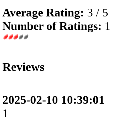
Average Rating:
3 / 5
Number of Ratings:
1
Reviews
2025-02-10 10:39:01
1