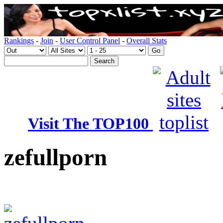
Rankings
-
Join
-
User Control Panel
-
Overall Stats
Visit The TOP100
zefullporn