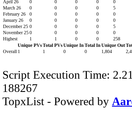
April 26
0
0
0
0
0
March 26
0
0
0
0
5
February 26
0
0
0
0
0
January 26
0
0
0
0
0
December 25
0
0
0
0
5
November 25
0
0
0
0
0
Highest
1
1
0
0
258
Unique PVs
Total PVs
Unique In
Total In
Unique Out
To
Overall
1
1
0
0
1,804
2,
Script Execution Time: 2.2
188267
TopxList - Powered by
Aar