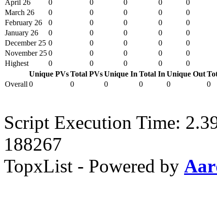
April 26
0
0
0
0
0
March 26
0
0
0
0
0
February 26
0
0
0
0
0
January 26
0
0
0
0
0
December 25
0
0
0
0
0
November 25
0
0
0
0
0
Highest
0
0
0
0
0
Unique PVs
Total PVs
Unique In
Total In
Unique Out
To
Overall
0
0
0
0
0
0
Script Execution Time: 2.3
188267
TopxList - Powered by
Aar