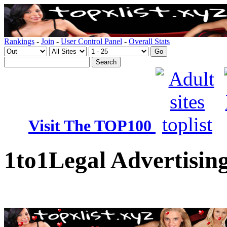
Rankings
-
Join
-
User Control Panel
-
Overall Stats
Visit The TOP100
1to1Legal Advertising