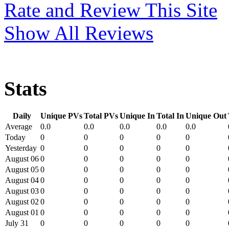
Rate and Review This Site
Show All Reviews
Stats
Daily
Unique PVs
Total PVs
Unique In
Total In
Unique Out
Average
0.0
0.0
0.0
0.0
0.0
Today
0
0
0
0
0
Yesterday
0
0
0
0
0
August 06
0
0
0
0
0
August 05
0
0
0
0
0
August 04
0
0
0
0
0
August 03
0
0
0
0
0
August 02
0
0
0
0
0
August 01
0
0
0
0
0
July 31
0
0
0
0
0