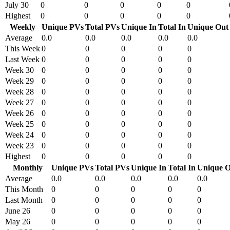
July 30
0
0
0
0
0
Highest
0
0
0
0
0
Weekly
Unique PVs
Total PVs
Unique In
Total In
Unique Out
Average
0.0
0.0
0.0
0.0
0.0
This Week
0
0
0
0
0
Last Week
0
0
0
0
0
Week 30
0
0
0
0
0
Week 29
0
0
0
0
0
Week 28
0
0
0
0
0
Week 27
0
0
0
0
0
Week 26
0
0
0
0
0
Week 25
0
0
0
0
0
Week 24
0
0
0
0
0
Week 23
0
0
0
0
0
Highest
0
0
0
0
0
Monthly
Unique PVs
Total PVs
Unique In
Total In
Unique O
Average
0.0
0.0
0.0
0.0
0.0
This Month
0
0
0
0
0
Last Month
0
0
0
0
0
June 26
0
0
0
0
0
May 26
0
0
0
0
0