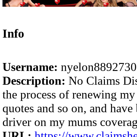
Info
Username:
nyelon8892730
Description:
No Claims Dis
the process of renewing my 
quotes and so on, and have
driver on my mums coverage 
URL:
https://www.claimshe