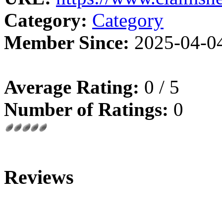
Category:
Category
Member Since:
2025-04-0
Average Rating:
0 / 5
Number of Ratings:
0
Reviews