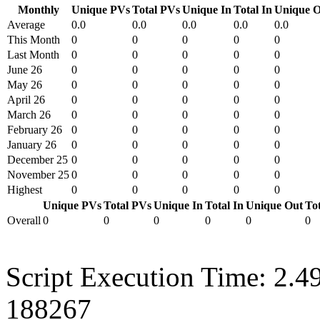
Monthly
Unique PVs
Total PVs
Unique In
Total In
Unique O
Average
0.0
0.0
0.0
0.0
0.0
This Month
0
0
0
0
0
Last Month
0
0
0
0
0
June 26
0
0
0
0
0
May 26
0
0
0
0
0
April 26
0
0
0
0
0
March 26
0
0
0
0
0
February 26
0
0
0
0
0
January 26
0
0
0
0
0
December 25
0
0
0
0
0
November 25
0
0
0
0
0
Highest
0
0
0
0
0
Unique PVs
Total PVs
Unique In
Total In
Unique Out
To
Overall
0
0
0
0
0
0
Script Execution Time: 2.4
188267