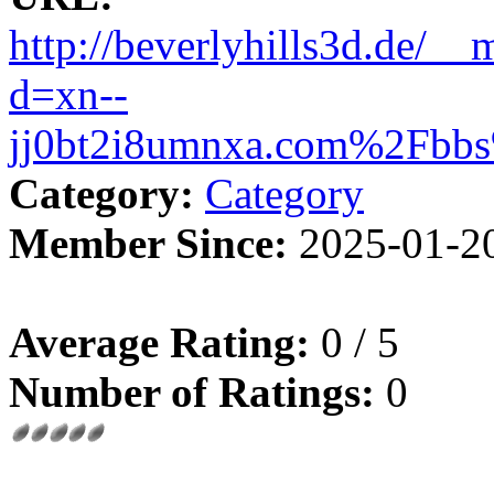
http://beverlyhills3d.de/__
d=xn--
jj0bt2i8umnxa.com%2Fbb
Category:
Category
Member Since:
2025-01-2
Average Rating:
0 / 5
Number of Ratings:
0