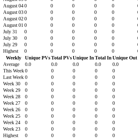
August 04
0
0
0
0
0
August 03
0
0
0
0
0
August 02
0
0
0
0
0
August 01
0
0
0
0
0
July 31
0
0
0
0
0
July 30
0
0
0
0
0
July 29
0
0
0
0
0
Highest
0
0
0
0
0
Weekly
Unique PVs
Total PVs
Unique In
Total In
Unique Out
Average
0.0
0.0
0.0
0.0
0.0
This Week
0
0
0
0
0
Last Week
0
0
0
0
0
Week 30
0
0
0
0
0
Week 29
0
0
0
0
0
Week 28
0
0
0
0
0
Week 27
0
0
0
0
0
Week 26
0
0
0
0
0
Week 25
0
0
0
0
0
Week 24
0
0
0
0
0
Week 23
0
0
0
0
0
Highest
0
0
0
0
0