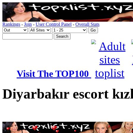
Rankings
-
Join
-
User Control Panel
-
Overall Stats
Visit The TOP100
Diyarbakır escort kız