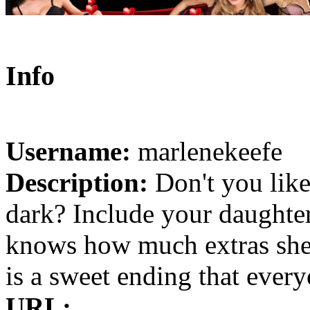
Info
Username:
marlenekeefe
Description:
Don't you like
dark? Include your daughter 
knows how much extras she 
is a sweet ending that every
URL: