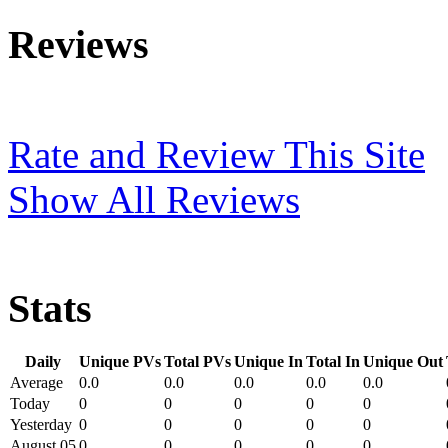
Reviews
Rate and Review This Site
Show All Reviews
Stats
Daily
Unique PVs
Total PVs
Unique In
Total In
Unique Out
Average
0.0
0.0
0.0
0.0
0.0
Today
0
0
0
0
0
Yesterday
0
0
0
0
0
August 05
0
0
0
0
0