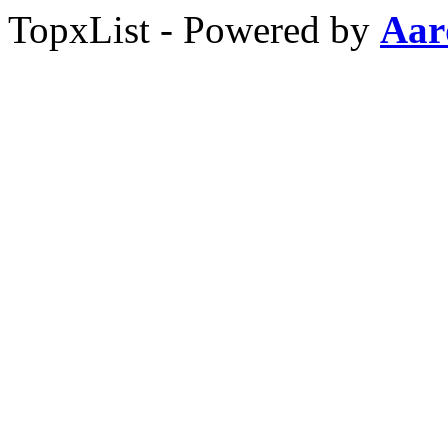
TopxList - Powered by
Aar