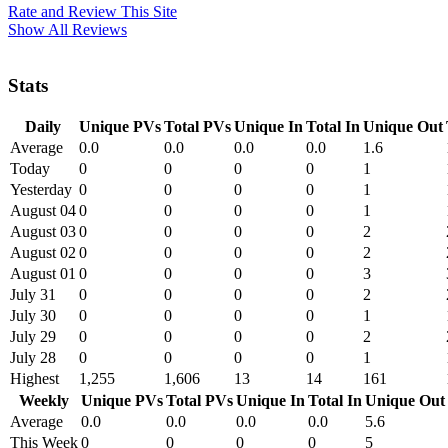
Rate and Review This Site
Show All Reviews
Stats
Daily
Unique PVs
Total PVs
Unique In
Total In
Unique Out
Average
0.0
0.0
0.0
0.0
1.6
Today
0
0
0
0
1
Yesterday
0
0
0
0
1
August 04
0
0
0
0
1
August 03
0
0
0
0
2
August 02
0
0
0
0
2
August 01
0
0
0
0
3
July 31
0
0
0
0
2
July 30
0
0
0
0
1
July 29
0
0
0
0
2
July 28
0
0
0
0
1
Highest
1,255
1,606
13
14
161
Weekly
Unique PVs
Total PVs
Unique In
Total In
Unique Out
Average
0.0
0.0
0.0
0.0
5.6
This Week
0
0
0
0
5