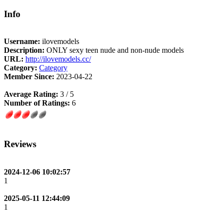
Info
Username:
ilovemodels
Description:
ONLY sexy teen nude and non-nude models
URL:
http://ilovemodels.cc/
Category:
Category
Member Since:
2023-04-22
Average Rating:
3 / 5
Number of Ratings:
6
Reviews
2024-12-06 10:02:57
1
2025-05-11 12:44:09
1