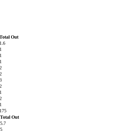
Total Out
1.6
1
1
1
2
2
3
2
1
2
1
175
Total Out
5.7
5