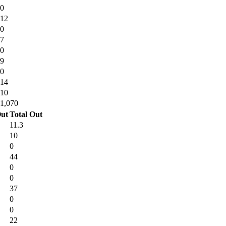
0
12
0
7
0
9
0
14
10
1,070
ut
Total Out
11.3
10
0
44
0
0
37
0
0
22