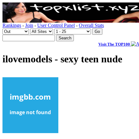
Rankings
-
Join
-
User Control Panel
-
Overall Stats
Visit The TOP100
ilovemodels - sexy teen nude