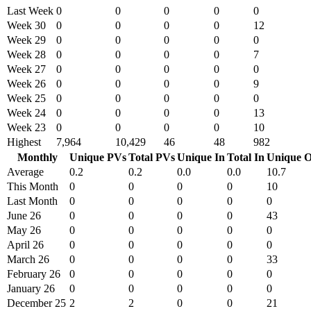
Last Week
0
0
0
0
0
Week 30
0
0
0
0
12
Week 29
0
0
0
0
0
Week 28
0
0
0
0
7
Week 27
0
0
0
0
0
Week 26
0
0
0
0
9
Week 25
0
0
0
0
0
Week 24
0
0
0
0
13
Week 23
0
0
0
0
10
Highest
7,964
10,429
46
48
982
Monthly
Unique PVs
Total PVs
Unique In
Total In
Unique O
Average
0.2
0.2
0.0
0.0
10.7
This Month
0
0
0
0
10
Last Month
0
0
0
0
0
June 26
0
0
0
0
43
May 26
0
0
0
0
0
April 26
0
0
0
0
0
March 26
0
0
0
0
33
February 26
0
0
0
0
0
January 26
0
0
0
0
0
December 25
2
2
0
0
21