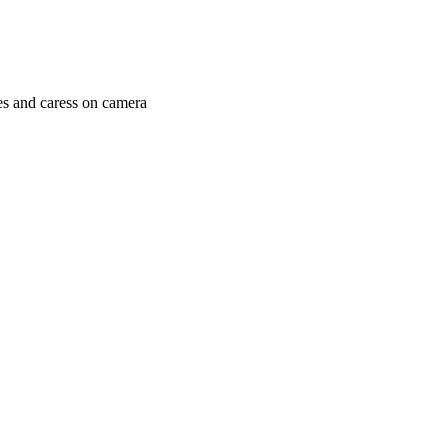
es and caress on camera