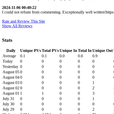
2024-11-06 00:40:22
I could not refrain from commenting. Exceptionally well written!https:/
Rate and Review This Site
Show All Reviews
Stats
Daily
Unique PVs
Total PVs
Unique In
Total In
Unique Out
Average
0.1
0.1
0.0
0.0
0.9
Today
0
0
0
0
0
Yesterday
0
0
0
0
0
August 05
0
0
0
0
0
August 04
0
0
0
0
0
August 03
0
0
0
0
1
August 02
0
0
0
0
2
August 01
1
1
0
0
3
July 31
0
0
0
0
1
July 30
0
0
0
0
0
July 29
0
0
0
0
2