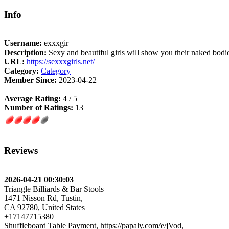
Info
Username:
exxxgir
Description:
Sexy and beautiful girls will show you their naked bodi
URL:
https://sexxxgirls.net/
Category:
Category
Member Since:
2023-04-22
Average Rating:
4 / 5
Number of Ratings:
13
Reviews
2026-04-21 00:30:03
Triangle Billiards & Bar Stools
1471 Nisson Rd, Tustin,
CA 92780, United States
+17147715380
Shuffleboard Table Payment, https://papaly.com/e/jVod,