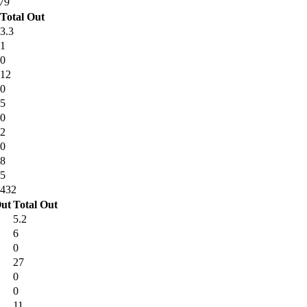
79
Total Out
3.3
1
0
12
0
5
0
2
0
8
5
432
ut
Total Out
5.2
6
0
27
0
0
11