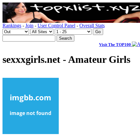
Rankings
-
Join
-
User Control Panel
-
Overall Stats
Visit The TOP100
sexxxgirls.net - Amateur Girls