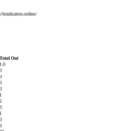
/totalizators.online/
Total Out
1.0
0
0
0
0
1
2
3
1
0
3