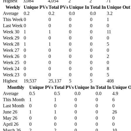
Highest
3,084
4,054
2
2
71
Weekly
Unique PVs
Total PVs
Unique In
Total In
Unique Out
Average
0.2
0.2
0.0
0.0
3.2
This Week
0
0
0
0
1
Last Week
0
0
0
0
0
Week 30
1
1
0
0
11
Week 29
0
0
0
0
0
Week 28
1
1
0
0
5
Week 27
0
0
0
0
0
Week 26
0
0
0
0
2
Week 25
0
0
0
0
0
Week 24
0
0
0
0
8
Week 23
0
0
0
0
5
Highest
19,537
25,137
5
5
408
Monthly
Unique PVs
Total PVs
Unique In
Total In
Unique O
Average
0.5
0.5
0.0
0.0
4.9
This Month
1
1
0
0
6
Last Month
0
0
0
0
0
June 26
1
1
0
0
26
May 26
0
0
0
0
0
April 26
0
0
0
0
0
March 26
2
2
0
0
10