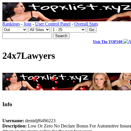
Rankings
-
Join
-
User Control Panel
-
Overall Stats
Visit The TOP100
24x7Lawyers
Info
Username:
demidjf6496223
Description:
Low Or Zero No Declare Bonus For Automotive Insurance