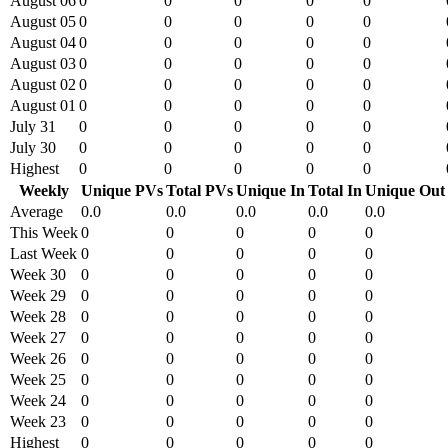
August 06
0
0
0
0
0
August 05
0
0
0
0
0
August 04
0
0
0
0
0
August 03
0
0
0
0
0
August 02
0
0
0
0
0
August 01
0
0
0
0
0
July 31
0
0
0
0
0
July 30
0
0
0
0
0
Highest
0
0
0
0
0
Weekly
Unique PVs
Total PVs
Unique In
Total In
Unique Out
Average
0.0
0.0
0.0
0.0
0.0
This Week
0
0
0
0
0
Last Week
0
0
0
0
0
Week 30
0
0
0
0
0
Week 29
0
0
0
0
0
Week 28
0
0
0
0
0
Week 27
0
0
0
0
0
Week 26
0
0
0
0
0
Week 25
0
0
0
0
0
Week 24
0
0
0
0
0
Week 23
0
0
0
0
0
Highest
0
0
0
0
0