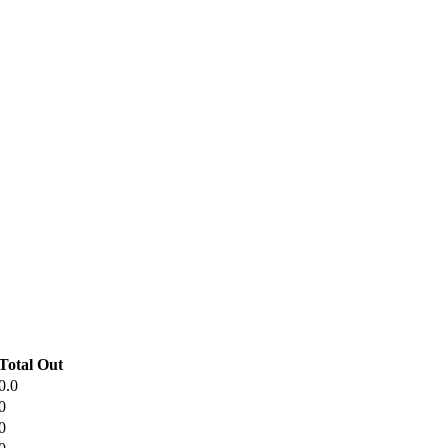
Total Out
0.0
0
0