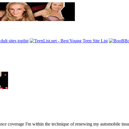
 coverage I'm within the technique of renewing my automobile insura