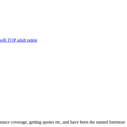
nce coverage, getting quotes etc, and have been the named foremost