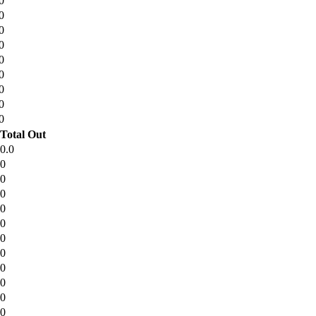
0
0
0
0
0
0
0
0
0
Total Out
0.0
0
0
0
0
0
0
0
0
0
0
0