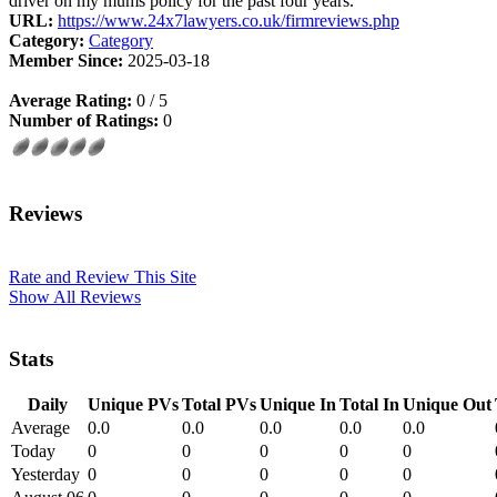
driver on my mums policy for the past four years.
URL:
https://www.24x7lawyers.co.uk/firmreviews.php
Category:
Category
Member Since:
2025-03-18
Average Rating:
0 / 5
Number of Ratings:
0
Reviews
Rate and Review This Site
Show All Reviews
Stats
Daily
Unique PVs
Total PVs
Unique In
Total In
Unique Out
Average
0.0
0.0
0.0
0.0
0.0
Today
0
0
0
0
0
Yesterday
0
0
0
0
0