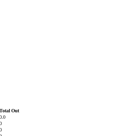
Total Out
0.0
0
0