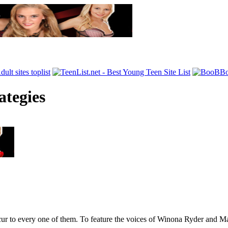
ategies
occur to every one of them. To feature the voices of Winona Ryder and M