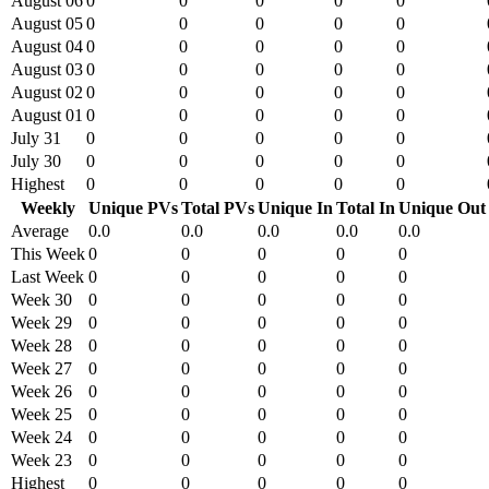
August 06
0
0
0
0
0
August 05
0
0
0
0
0
August 04
0
0
0
0
0
August 03
0
0
0
0
0
August 02
0
0
0
0
0
August 01
0
0
0
0
0
July 31
0
0
0
0
0
July 30
0
0
0
0
0
Highest
0
0
0
0
0
Weekly
Unique PVs
Total PVs
Unique In
Total In
Unique Out
Average
0.0
0.0
0.0
0.0
0.0
This Week
0
0
0
0
0
Last Week
0
0
0
0
0
Week 30
0
0
0
0
0
Week 29
0
0
0
0
0
Week 28
0
0
0
0
0
Week 27
0
0
0
0
0
Week 26
0
0
0
0
0
Week 25
0
0
0
0
0
Week 24
0
0
0
0
0
Week 23
0
0
0
0
0
Highest
0
0
0
0
0