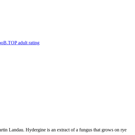
artin Landau. Hydergine is an extract of a fungus that grows on rye