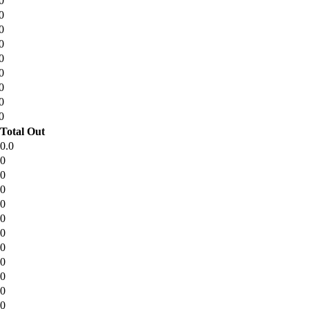
0
0
0
0
0
0
0
0
0
Total Out
0.0
0
0
0
0
0
0
0
0
0
0
0