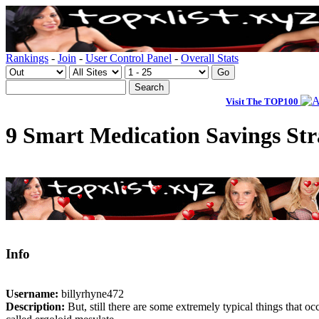
Rankings
-
Join
-
User Control Panel
-
Overall Stats
Visit The TOP100
9 Smart Medication Savings Str
Info
Username:
billyrhyne472
Description:
But, still there are some extremely typical things that 