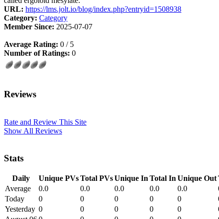
called ergoloid mesylate.
URL:
https://lms.jolt.io/blog/index.php?entryid=1508938
Category:
Category
Member Since:
2025-07-07
Average Rating:
0 / 5
Number of Ratings:
0
Reviews
Rate and Review This Site
Show All Reviews
Stats
Daily
Unique PVs
Total PVs
Unique In
Total In
Unique Out
Average
0.0
0.0
0.0
0.0
0.0
Today
0
0
0
0
0
Yesterday
0
0
0
0
0