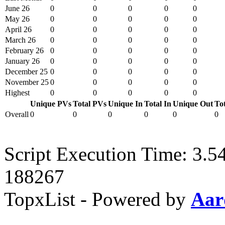
June 26
0
0
0
0
0
May 26
0
0
0
0
0
April 26
0
0
0
0
0
March 26
0
0
0
0
0
February 26
0
0
0
0
0
January 26
0
0
0
0
0
December 25
0
0
0
0
0
November 25
0
0
0
0
0
Highest
0
0
0
0
0
Unique PVs
Total PVs
Unique In
Total In
Unique Out
To
Overall
0
0
0
0
0
0
Script Execution Time: 3.5
188267
TopxList - Powered by
Aar