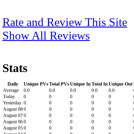
Rate and Review This Site
Show All Reviews
Stats
Daily
Unique PVs
Total PVs
Unique In
Total In
Unique Out
Average
0.0
0.0
0.0
0.0
0.0
Today
0
0
0
0
0
Yesterday
0
0
0
0
0
August 08
0
0
0
0
0
August 07
0
0
0
0
0
August 06
0
0
0
0
0
August 05
0
0
0
0
0