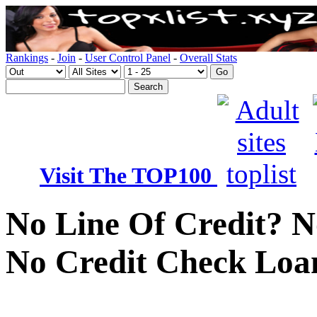
Rankings
-
Join
-
User Control Panel
-
Overall Stats
Visit The TOP100
No Line Of Credit? N
No Credit Check Loa