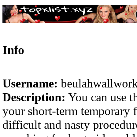
Info
Username:
beulahwallwor
Description:
You can use th
your short-term temporary fi
difficult and nasty procedur