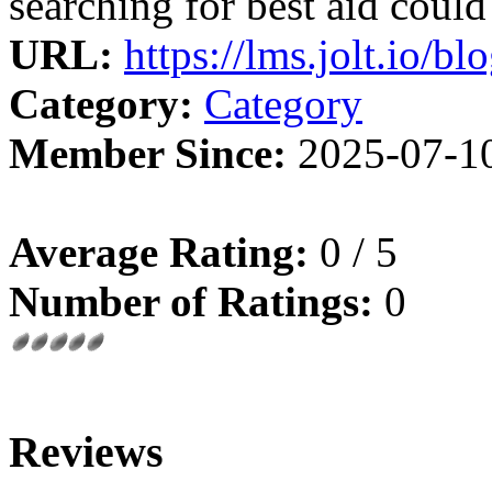
searching for best aid coul
URL:
https://lms.jolt.io/
Category:
Category
Member Since:
2025-07-1
Average Rating:
0 / 5
Number of Ratings:
0
Reviews