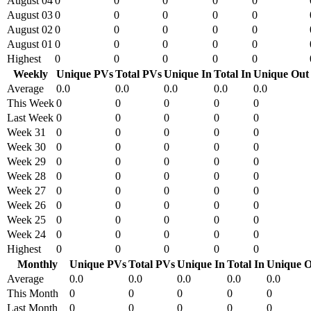
August 04
0
0
0
0
0
August 03
0
0
0
0
0
August 02
0
0
0
0
0
August 01
0
0
0
0
0
Highest
0
0
0
0
0
Weekly
Unique PVs
Total PVs
Unique In
Total In
Unique Out
Average
0.0
0.0
0.0
0.0
0.0
This Week
0
0
0
0
0
Last Week
0
0
0
0
0
Week 31
0
0
0
0
0
Week 30
0
0
0
0
0
Week 29
0
0
0
0
0
Week 28
0
0
0
0
0
Week 27
0
0
0
0
0
Week 26
0
0
0
0
0
Week 25
0
0
0
0
0
Week 24
0
0
0
0
0
Highest
0
0
0
0
0
Monthly
Unique PVs
Total PVs
Unique In
Total In
Unique O
Average
0.0
0.0
0.0
0.0
0.0
This Month
0
0
0
0
0
Last Month
0
0
0
0
0