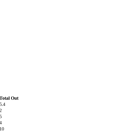
Total Out
5.4
2
5
4
10