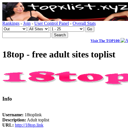
Rankings
-
Join
-
User Control Panel
-
Overall Stats
Visit The TOP100
18top - free adult sites toplist
Info
Username:
18toplink
Description:
Adult toplist
URL:
http://18top.link