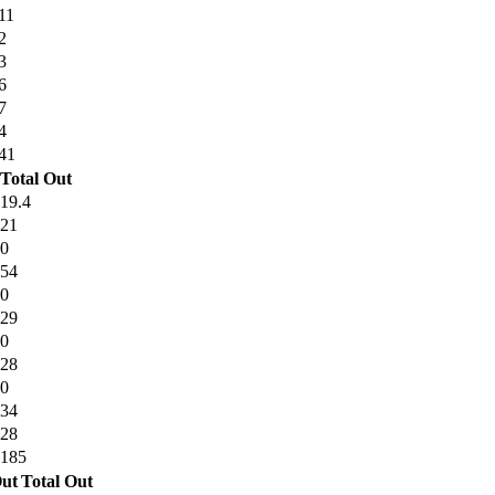
11
2
3
6
7
4
41
Total Out
19.4
21
0
54
0
29
0
28
0
34
28
185
ut
Total Out