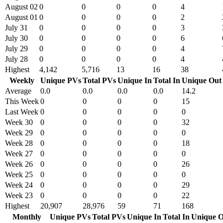
August 02
0
0
0
0
4
August 01
0
0
0
0
2
July 31
0
0
0
0
3
July 30
0
0
0
0
6
July 29
0
0
0
0
4
July 28
0
0
0
0
4
Highest
4,142
5,716
13
16
38
Weekly
Unique PVs
Total PVs
Unique In
Total In
Unique Out
Average
0.0
0.0
0.0
0.0
14.2
This Week
0
0
0
0
15
Last Week
0
0
0
0
0
Week 30
0
0
0
0
32
Week 29
0
0
0
0
0
Week 28
0
0
0
0
18
Week 27
0
0
0
0
0
Week 26
0
0
0
0
26
Week 25
0
0
0
0
0
Week 24
0
0
0
0
29
Week 23
0
0
0
0
22
Highest
20,907
28,976
59
71
168
Monthly
Unique PVs
Total PVs
Unique In
Total In
Unique O