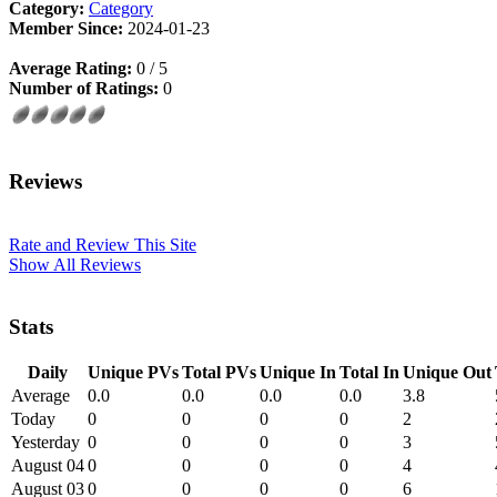
Category:
Category
Member Since:
2024-01-23
Average Rating:
0 / 5
Number of Ratings:
0
Reviews
Rate and Review This Site
Show All Reviews
Stats
Daily
Unique PVs
Total PVs
Unique In
Total In
Unique Out
Average
0.0
0.0
0.0
0.0
3.8
Today
0
0
0
0
2
Yesterday
0
0
0
0
3
August 04
0
0
0
0
4
August 03
0
0
0
0
6