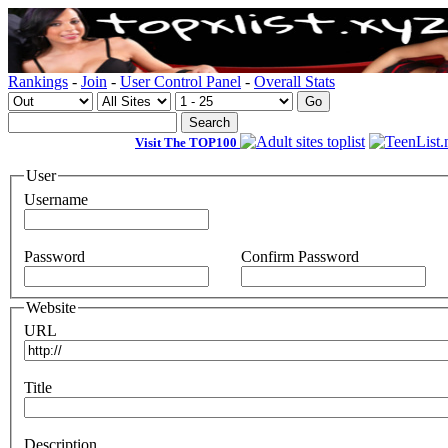
Rankings
-
Join
-
User Control Panel
-
Overall Stats
Visit The TOP100
User
Username
Password
Confirm Password
Website
URL
Title
Description