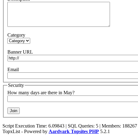
Category
Banner URL
Email
Security
How many days are there in May?
Script Execution Time: 6.09843 | SQL Queries: 5 | Members: 188267
TopxList - Powered by
Aardvark Topsites PHP
5.2.1