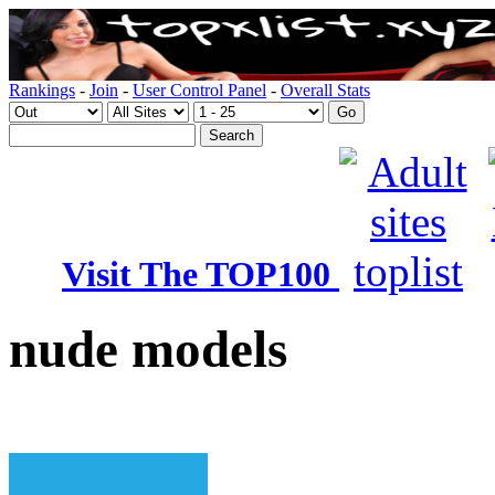
Rankings
-
Join
-
User Control Panel
-
Overall Stats
Visit The TOP100
nude models