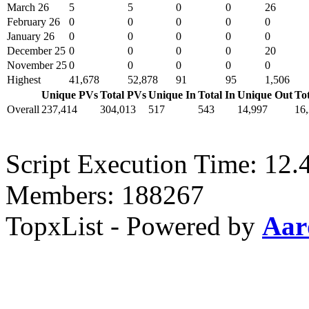
March 26
5
5
0
0
26
February 26
0
0
0
0
0
January 26
0
0
0
0
0
December 25
0
0
0
0
20
November 25
0
0
0
0
0
Highest
41,678
52,878
91
95
1,506
Unique PVs
Total PVs
Unique In
Total In
Unique Out
To
Overall
237,414
304,013
517
543
14,997
16
Script Execution Time: 12.
Members: 188267
TopxList - Powered by
Aar