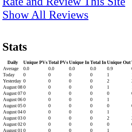
Rate and Review This Site
Show All Reviews
Stats
Daily
Unique PVs
Total PVs
Unique In
Total In
Unique Out
Average
0.0
0.0
0.0
0.0
0.9
Today
0
0
0
0
1
Yesterday
0
0
0
0
2
August 08
0
0
0
0
1
August 07
0
0
0
0
0
August 06
0
0
0
0
1
August 05
0
0
0
0
0
August 04
0
0
0
0
1
August 03
0
0
0
0
2
August 02
0
0
0
0
0
August 01
0
0
0
0
1