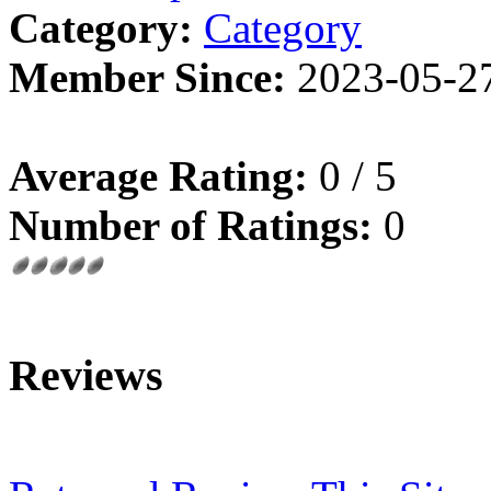
Category:
Category
Member Since:
2023-05-2
Average Rating:
0 / 5
Number of Ratings:
0
Reviews