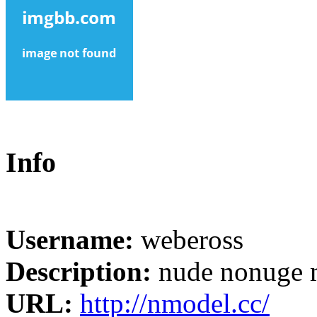
Info
Username:
webeross
Description:
nude nonuge 
URL:
http://nmodel.cc/