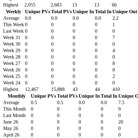
Highest
2,055
2,683
13
13
66
Weekly
Unique PVs
Total PVs
Unique In
Total In
Unique Out
Average
0.0
0.0
0.0
0.0
2.2
This Week
0
0
0
0
1
Last Week
0
0
0
0
0
Week 31
0
0
0
0
7
Week 30
0
0
0
0
0
Week 29
0
0
0
0
4
Week 28
0
0
0
0
0
Week 27
0
0
0
0
8
Week 26
0
0
0
0
0
Week 25
0
0
0
0
2
Week 24
0
0
0
0
0
Highest
12,467
15,888
43
44
410
Monthly
Unique PVs
Total PVs
Unique In
Total In
Unique O
Average
0.5
0.5
0.0
0.0
7.5
This Month
0
0
0
0
9
Last Month
0
0
0
0
0
June 26
0
0
0
0
20
May 26
0
0
0
0
0
April 26
0
0
0
0
0