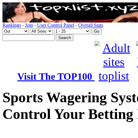
Rankings
-
Join
-
User Control Panel
-
Overall Stats
Visit The TOP100
Sports Wagering Syst
Control Your Betting 