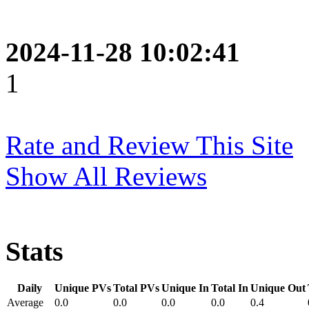
2024-11-28 10:02:41
1
Rate and Review This Site
Show All Reviews
Stats
Daily
Unique PVs
Total PVs
Unique In
Total In
Unique Out
Average
0.0
0.0
0.0
0.0
0.4