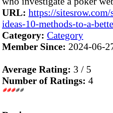
who investigate a poker webs
URL:
https://sitesrow.com
ideas-10-methods-to-a-bett
Category:
Category
Member Since:
2024-06-2
Average Rating:
3 / 5
Number of Ratings:
4