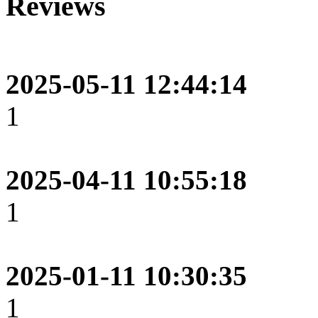
Reviews
2025-05-11 12:44:14
1
2025-04-11 10:55:18
1
2025-01-11 10:30:35
1