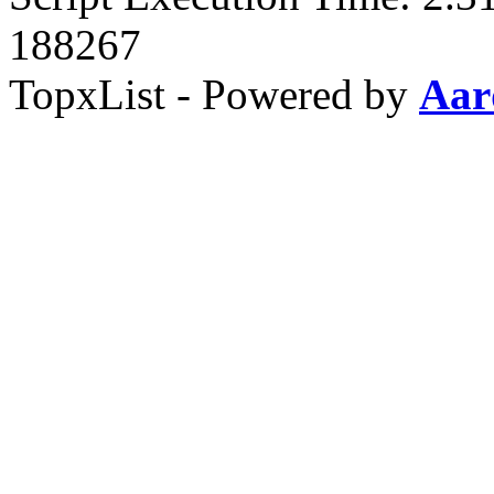
188267
TopxList - Powered by
Aar