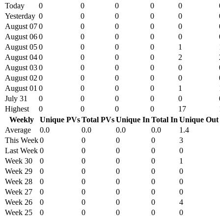
Today
0
0
0
0
0
Yesterday
0
0
0
0
0
August 07
0
0
0
0
0
August 06
0
0
0
0
0
August 05
0
0
0
0
1
August 04
0
0
0
0
2
August 03
0
0
0
0
0
August 02
0
0
0
0
0
August 01
0
0
0
0
1
July 31
0
0
0
0
0
Highest
0
0
0
0
17
Weekly
Unique PVs
Total PVs
Unique In
Total In
Unique Out
Average
0.0
0.0
0.0
0.0
1.4
This Week
0
0
0
0
3
Last Week
0
0
0
0
0
Week 30
0
0
0
0
1
Week 29
0
0
0
0
0
Week 28
0
0
0
0
0
Week 27
0
0
0
0
0
Week 26
0
0
0
0
4
Week 25
0
0
0
0
0