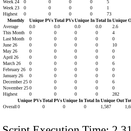
Week 24
0
0
0
0
5
Week 23
0
0
0
0
1
Highest
0
0
0
0
73
Monthly
Unique PVs
Total PVs
Unique In
Total In
Unique O
Average
0.0
0.0
0.0
0.0
2.6
This Month
0
0
0
0
4
Last Month
0
0
0
0
0
June 26
0
0
0
0
10
May 26
0
0
0
0
0
April 26
0
0
0
0
0
March 26
0
0
0
0
6
February 26
0
0
0
0
0
January 26
0
0
0
0
0
December 25
0
0
0
0
6
November 25
0
0
0
0
0
Highest
0
0
0
0
282
Unique PVs
Total PVs
Unique In
Total In
Unique Out
To
Overall
0
0
0
0
1,587
1,
Script Execution Time: 2.3