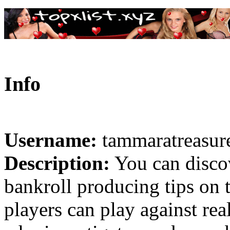
Info
Username:
tammaratreasur
Description:
You can discove
bankroll producing tips on 
players can play against rea