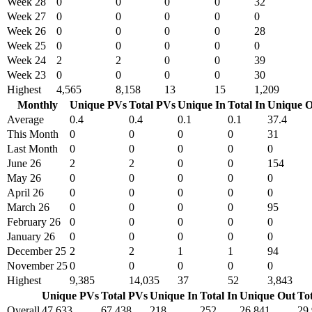
Week 28
0
0
0
0
32
Week 27
0
0
0
0
0
Week 26
0
0
0
0
28
Week 25
0
0
0
0
0
Week 24
2
2
0
0
39
Week 23
0
0
0
0
30
Highest
4,565
8,158
13
15
1,209
Monthly
Unique PVs
Total PVs
Unique In
Total In
Unique O
Average
0.4
0.4
0.1
0.1
37.4
This Month
0
0
0
0
31
Last Month
0
0
0
0
0
June 26
2
2
0
0
154
May 26
0
0
0
0
0
April 26
0
0
0
0
0
March 26
0
0
0
0
95
February 26
0
0
0
0
0
January 26
0
0
0
0
0
December 25
2
2
1
1
94
November 25
0
0
0
0
0
Highest
9,385
14,035
37
52
3,843
Unique PVs
Total PVs
Unique In
Total In
Unique Out
To
Overall
47,633
67,438
218
252
26,841
29