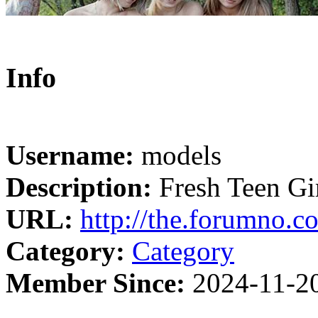
Info
Username:
models
Description:
Fresh Teen Gir
URL:
http://the.forumno.c
Category:
Category
Member Since:
2024-11-2