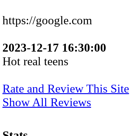
https://google.com
2023-12-17 16:30:00
Hot real teens
Rate and Review This Site
Show All Reviews
Stats