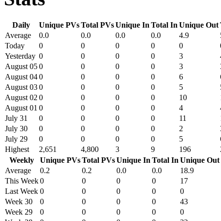
Daily
Unique PVs
Total PVs
Unique In
Total In
Unique Out
Average
0.0
0.0
0.0
0.0
4.9
Today
0
0
0
0
0
Yesterday
0
0
0
0
3
August 05
0
0
0
0
3
August 04
0
0
0
0
6
August 03
0
0
0
0
5
August 02
0
0
0
0
10
August 01
0
0
0
0
4
July 31
0
0
0
0
11
July 30
0
0
0
0
2
July 29
0
0
0
0
5
Highest
2,651
4,800
3
9
196
Weekly
Unique PVs
Total PVs
Unique In
Total In
Unique Out
Average
0.2
0.2
0.0
0.0
18.9
This Week
0
0
0
0
17
Last Week
0
0
0
0
0
Week 30
0
0
0
0
43
Week 29
0
0
0
0
0