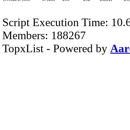
Script Execution Time: 10.
Members: 188267
TopxList - Powered by
Aar