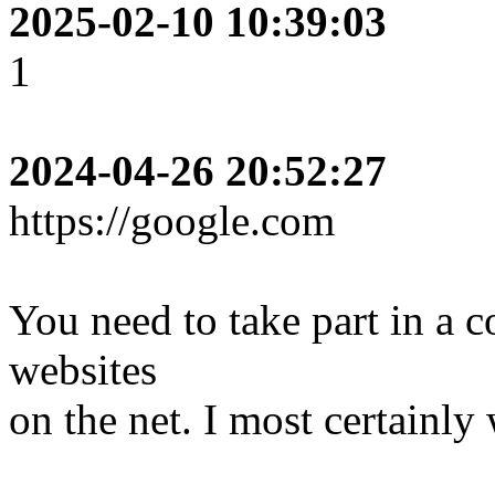
2025-02-10 10:39:03
1
2024-04-26 20:52:27
https://google.com
You need to take part in a co
websites
on the net. I most certainl