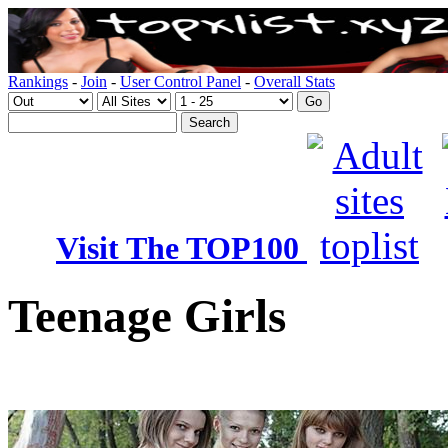
Rankings
-
Join
-
User Control Panel
-
Overall Stats
Visit The TOP100
Teenage Girls