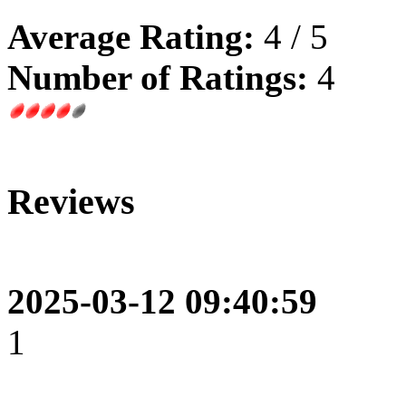
Average Rating:
4 / 5
Number of Ratings:
4
Reviews
2025-03-12 09:40:59
1