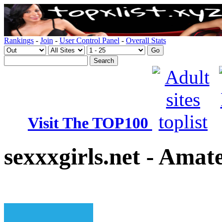
Rankings
-
Join
-
User Control Panel
-
Overall Stats
Visit The TOP100
sexxxgirls.net - Amat