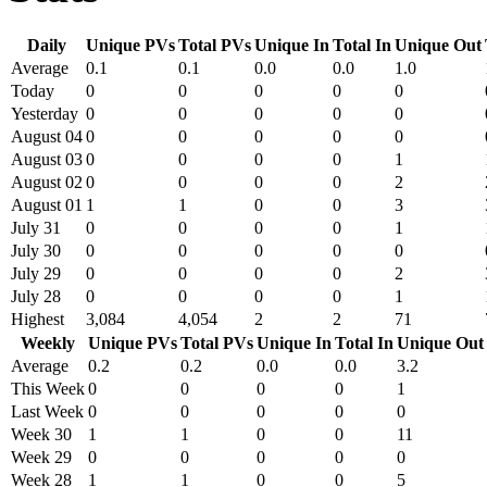
Daily
Unique PVs
Total PVs
Unique In
Total In
Unique Out
Average
0.1
0.1
0.0
0.0
1.0
Today
0
0
0
0
0
Yesterday
0
0
0
0
0
August 04
0
0
0
0
0
August 03
0
0
0
0
1
August 02
0
0
0
0
2
August 01
1
1
0
0
3
July 31
0
0
0
0
1
July 30
0
0
0
0
0
July 29
0
0
0
0
2
July 28
0
0
0
0
1
Highest
3,084
4,054
2
2
71
Weekly
Unique PVs
Total PVs
Unique In
Total In
Unique Out
Average
0.2
0.2
0.0
0.0
3.2
This Week
0
0
0
0
1
Last Week
0
0
0
0
0
Week 30
1
1
0
0
11
Week 29
0
0
0
0
0
Week 28
1
1
0
0
5