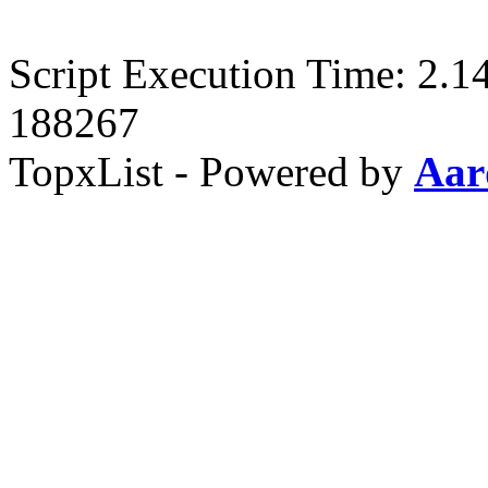
Script Execution Time: 2.1
188267
TopxList - Powered by
Aar