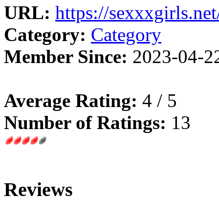
URL:
https://sexxxgirls.net
Category:
Category
Member Since:
2023-04-2
Average Rating:
4 / 5
Number of Ratings:
13
Reviews