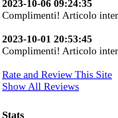
2023-10-06 09:24:35
Complimenti! Articolo inter
2023-10-01 20:53:45
Complimenti! Articolo inter
Rate and Review This Site
Show All Reviews
Stats