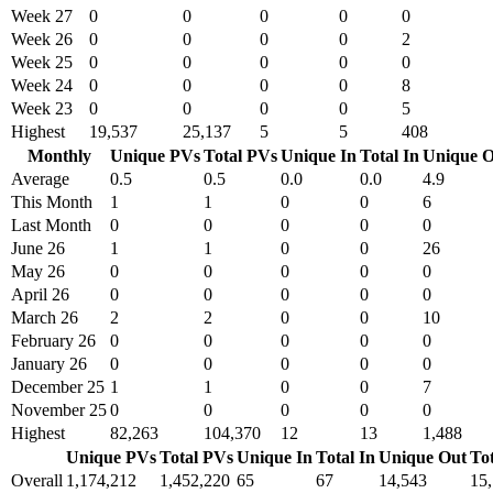
Week 27
0
0
0
0
0
Week 26
0
0
0
0
2
Week 25
0
0
0
0
0
Week 24
0
0
0
0
8
Week 23
0
0
0
0
5
Highest
19,537
25,137
5
5
408
Monthly
Unique PVs
Total PVs
Unique In
Total In
Unique O
Average
0.5
0.5
0.0
0.0
4.9
This Month
1
1
0
0
6
Last Month
0
0
0
0
0
June 26
1
1
0
0
26
May 26
0
0
0
0
0
April 26
0
0
0
0
0
March 26
2
2
0
0
10
February 26
0
0
0
0
0
January 26
0
0
0
0
0
December 25
1
1
0
0
7
November 25
0
0
0
0
0
Highest
82,263
104,370
12
13
1,488
Unique PVs
Total PVs
Unique In
Total In
Unique Out
To
Overall
1,174,212
1,452,220
65
67
14,543
15