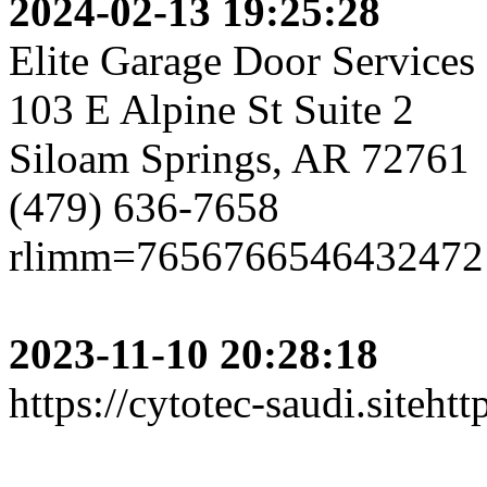
2024-02-13 19:25:28
Elite Garage Door Services
103 E Alpine St Suite 2
Siloam Springs, AR 72761
(479) 636-7658
rlimm=7656766546432472
2023-11-10 20:28:18
https://cytotec-saudi.sitehttp