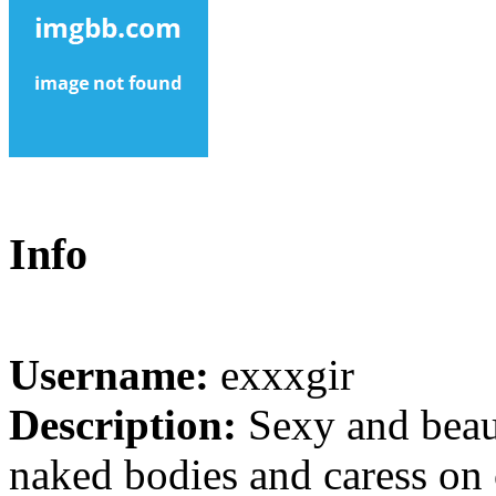
Info
Username:
exxxgir
Description:
Sexy and beaut
naked bodies and caress on