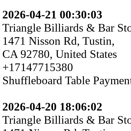
2026-04-21 00:30:03
Triangle Billiards & Bar St
1471 Nisson Rd, Tustin,
CA 92780, United States
+17147715380
Shuffleboard Table Payment,
2026-04-20 18:06:02
Triangle Billiards & Bar St