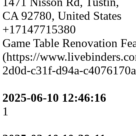
1471 Nisson Rd, Tustin,
CA 92780, United States
+17147715380
Game Table Renovation Fea
(https://www.livebinders.
2d0d-c31f-d94a-c4076170a
2025-06-10 12:46:16
1