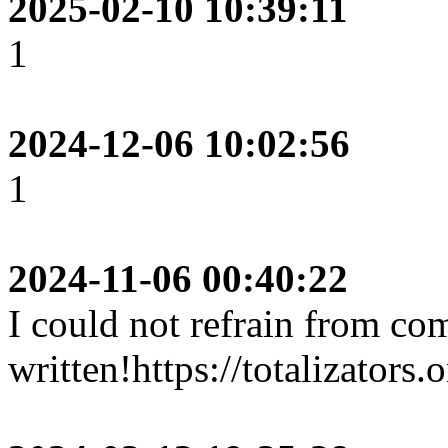
2025-02-10 10:39:11
1
2024-12-06 10:02:56
1
2024-11-06 00:40:22
I could not refrain from co
written!https://totalizators.o