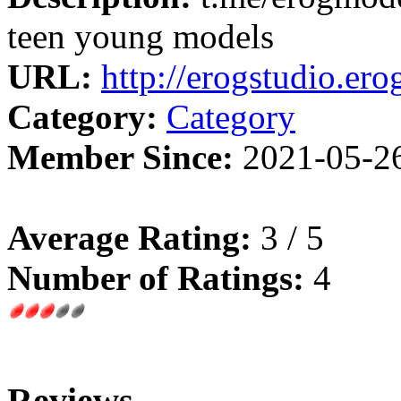
teen young models
URL:
http://erogstudio.erog
Category:
Category
Member Since:
2021-05-2
Average Rating:
3 / 5
Number of Ratings:
4
Reviews