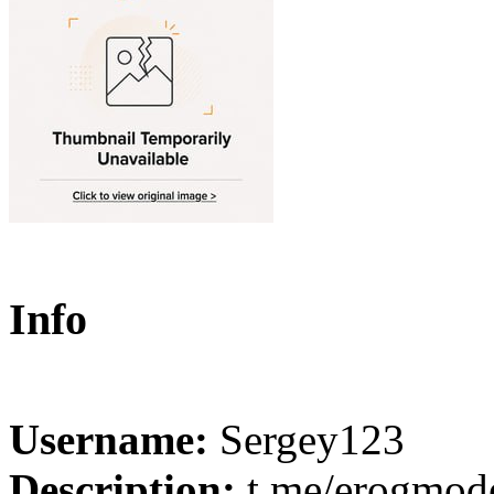
Info
Username:
Sergey123
Description:
t.me/erogmode