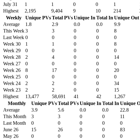
July 31
1
1
0
0
1
Highest
2,195
9,404
9
10
214
Weekly
Unique PVs
Total PVs
Unique In
Total In
Unique Out
Average
1.8
2.9
0.0
0.0
9.9
This Week
3
3
0
0
8
Last Week
0
0
0
0
0
Week 30
1
1
0
0
8
Week 29
0
0
0
0
0
Week 28
2
4
0
0
14
Week 27
0
0
0
0
0
Week 26
8
17
0
0
20
Week 25
0
0
0
0
0
Week 24
2
2
0
0
34
Week 23
2
2
0
0
15
Highest
13,477
58,691
41
42
1,267
Monthly
Unique PVs
Total PVs
Unique In
Total In
Unique O
Average
3.9
5.6
0.0
0.0
22.8
This Month
3
3
0
0
11
Last Month
0
0
0
0
0
June 26
15
26
0
0
83
May 26
0
0
0
0
0