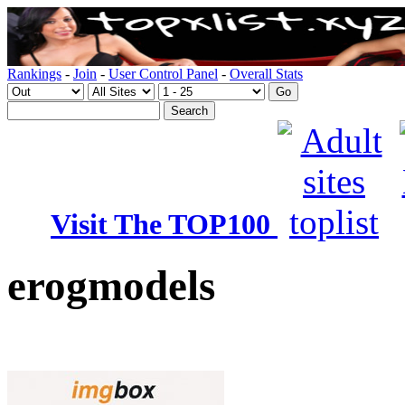
Rankings
-
Join
-
User Control Panel
-
Overall Stats
Visit The TOP100
erogmodels