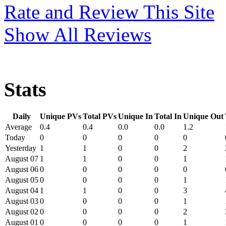
Rate and Review This Site
Show All Reviews
Stats
Daily
Unique PVs
Total PVs
Unique In
Total In
Unique Out
Average
0.4
0.4
0.0
0.0
1.2
Today
0
0
0
0
0
Yesterday
1
1
0
0
2
August 07
1
1
0
0
1
August 06
0
0
0
0
0
August 05
0
0
0
0
1
August 04
1
1
0
0
3
August 03
0
0
0
0
1
August 02
0
0
0
0
2
August 01
0
0
0
0
1