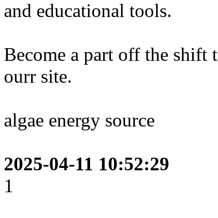
and educational tools.
Become a part off the shift
ourr site.
algae energy source
2025-04-11 10:52:29
1