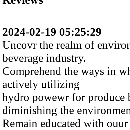
2024-02-19 05:25:29
Uncovr the realm of environ
beverage industry.
Comprehend the ways in whi
actively utilizing
hydro powewr for produce 
diminishing the environmen
Remain educated with ouur a