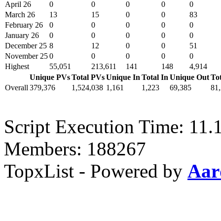
April 26
0
0
0
0
0
March 26
13
15
0
0
83
February 26
0
0
0
0
0
January 26
0
0
0
0
0
December 25
8
12
0
0
51
November 25
0
0
0
0
0
Highest
55,051
213,611
141
148
4,914
Unique PVs
Total PVs
Unique In
Total In
Unique Out
To
Overall
379,376
1,524,038
1,161
1,223
69,385
81
Script Execution Time: 11.1
Members: 188267
TopxList - Powered by
Aar