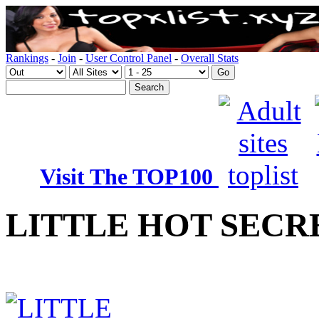
Rankings
-
Join
-
User Control Panel
-
Overall Stats
Visit The TOP100
LITTLE HOT SECR