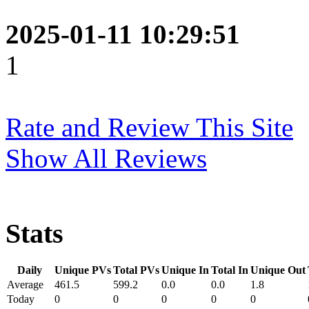
2025-01-11 10:29:51
1
Rate and Review This Site
Show All Reviews
Stats
Daily
Unique PVs
Total PVs
Unique In
Total In
Unique Out
Average
461.5
599.2
0.0
0.0
1.8
Today
0
0
0
0
0