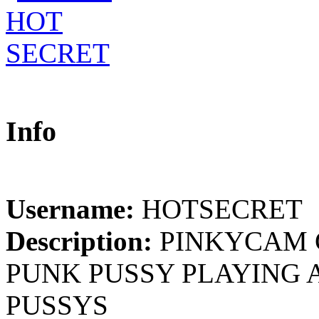
Info
Username:
HOTSECRET
Description:
PINKYCAM 
PUNK PUSSY PLAYING 
PUSSYS