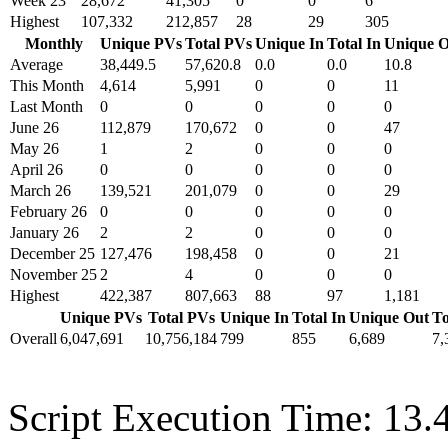
Week 23
28,672
41,305
0
0
6
Highest
107,332
212,857
28
29
305
Monthly
Unique PVs
Total PVs
Unique In
Total In
Unique O
Average
38,449.5
57,620.8
0.0
0.0
10.8
This Month
4,614
5,991
0
0
11
Last Month
0
0
0
0
0
June 26
112,879
170,672
0
0
47
May 26
1
2
0
0
0
April 26
0
0
0
0
0
March 26
139,521
201,079
0
0
29
February 26
0
0
0
0
0
January 26
2
2
0
0
0
December 25
127,476
198,458
0
0
21
November 25
2
4
0
0
0
Highest
422,387
807,663
88
97
1,181
Unique PVs
Total PVs
Unique In
Total In
Unique Out
To
Overall
6,047,691
10,756,184
799
855
6,689
7,
Script Execution Time: 13.