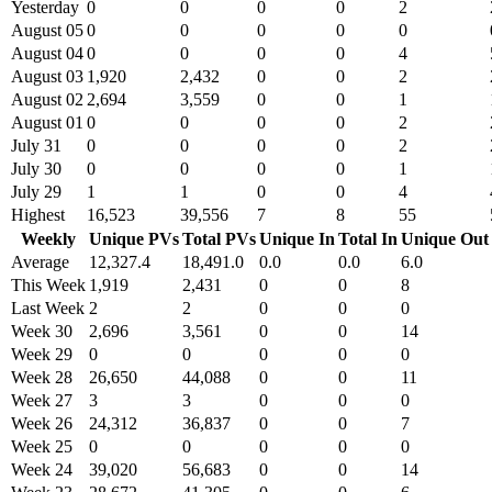
Yesterday
0
0
0
0
2
August 05
0
0
0
0
0
August 04
0
0
0
0
4
August 03
1,920
2,432
0
0
2
August 02
2,694
3,559
0
0
1
August 01
0
0
0
0
2
July 31
0
0
0
0
2
July 30
0
0
0
0
1
July 29
1
1
0
0
4
Highest
16,523
39,556
7
8
55
Weekly
Unique PVs
Total PVs
Unique In
Total In
Unique Out
Average
12,327.4
18,491.0
0.0
0.0
6.0
This Week
1,919
2,431
0
0
8
Last Week
2
2
0
0
0
Week 30
2,696
3,561
0
0
14
Week 29
0
0
0
0
0
Week 28
26,650
44,088
0
0
11
Week 27
3
3
0
0
0
Week 26
24,312
36,837
0
0
7
Week 25
0
0
0
0
0
Week 24
39,020
56,683
0
0
14