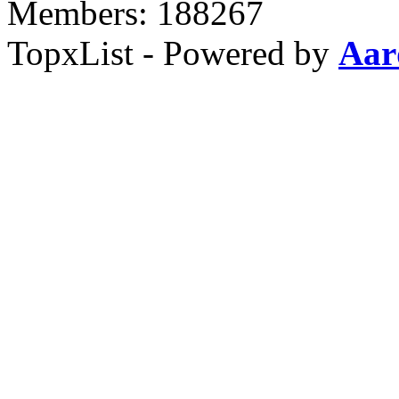
Members: 188267
TopxList - Powered by
Aar