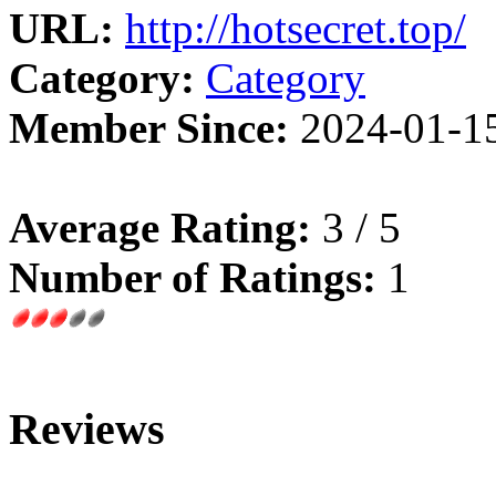
URL:
http://hotsecret.top/
Category:
Category
Member Since:
2024-01-1
Average Rating:
3 / 5
Number of Ratings:
1
Reviews