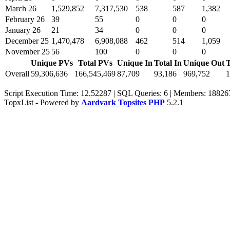
March 26
1,529,852
7,317,530
538
587
1,382
February 26
39
55
0
0
0
January 26
21
34
0
0
0
December 25
1,470,478
6,908,088
462
514
1,059
November 25
56
100
0
0
0
Unique PVs
Total PVs
Unique In
Total In
Unique Out
T
Overall
59,306,636
166,545,469
87,709
93,186
969,752
1
Script Execution Time: 12.52287 | SQL Queries: 6 | Members: 18826
TopxList - Powered by
Aardvark Topsites PHP
5.2.1