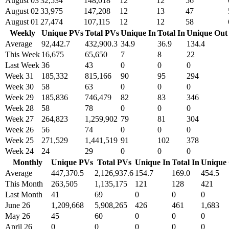
August 03
32,534
148,018
12
12
56
August 02
33,975
147,208
12
13
47
August 01
27,474
107,115
12
12
58
Weekly
Unique PVs
Total PVs
Unique In
Total In
Unique Out
Average
92,442.7
432,900.3
34.9
36.9
134.4
This Week
16,675
65,650
7
8
22
Last Week
36
43
0
0
0
Week 31
185,332
815,166
90
95
294
Week 30
58
63
0
0
0
Week 29
185,836
746,479
82
83
346
Week 28
58
78
0
0
0
Week 27
264,823
1,259,902
79
81
304
Week 26
56
74
0
0
0
Week 25
271,529
1,441,519
91
102
378
Week 24
24
29
0
0
0
Monthly
Unique PVs
Total PVs
Unique In
Total In
Unique
Average
447,370.5
2,126,937.6
154.7
169.0
454.5
This Month
263,505
1,135,175
121
128
421
Last Month
41
69
0
0
0
June 26
1,209,668
5,908,265
426
461
1,683
May 26
45
60
0
0
0
April 26
0
0
0
0
0