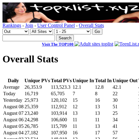
Rankings
-
Join
-
User Control Panel
-
Overall Stats
Visit The TOP100
Overall Stats
Daily
Unique PVs
Total PVs
Unique In
Total In
Unique Out
Average
26,353.9
113,523.3
12.1
12.8
42.1
Today
16,719
65,705
7
8
22
Yesterday
25,973
120,102
15
16
30
August 08
25,359
112,912
12
13
51
August 07
23,240
103,914
13
13
25
August 06
24,298
106,600
11
11
34
August 05
26,785
115,709
11
13
41
August 04
27,182
107,950
16
17
57