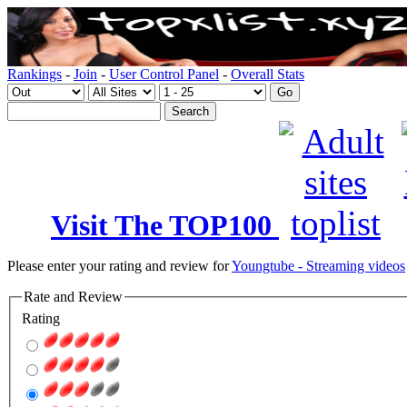
Rankings
-
Join
-
User Control Panel
-
Overall Stats
Visit The TOP100
Please enter your rating and review for
Youngtube - Streaming videos
Rate and Review
Rating