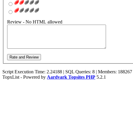
Review - No HTML allowed
Script Execution Time: 2.24188 | SQL Queries: 8 | Members: 188267
TopxList - Powered by
Aardvark Topsites PHP
5.2.1