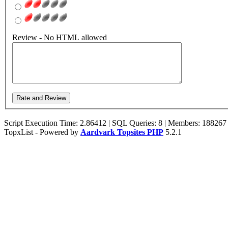
Review - No HTML allowed
Script Execution Time: 2.86412 | SQL Queries: 8 | Members: 188267
TopxList - Powered by
Aardvark Topsites PHP
5.2.1