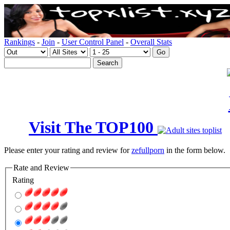
Rankings
-
Join
-
User Control Panel
-
Overall Stats
Visit The TOP100
Please enter your rating and review for
zefullporn
in the form below.
Rate and Review
Rating